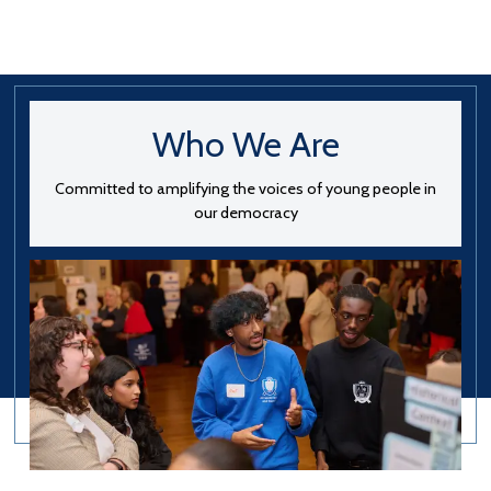
Who We Are
Committed to amplifying the voices of young people in
our democracy