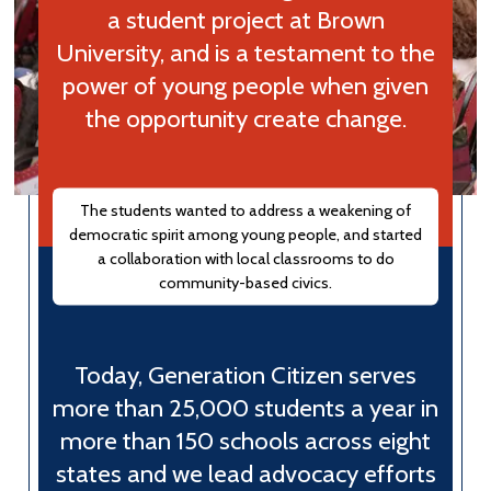
a student project at Brown
University, and is a testament to the
power of young people when given
the opportunity create change.
The students wanted to address a weakening of
democratic spirit among young people, and started
a collaboration with local classrooms to do
community-based civics.
Today, Generation Citizen serves
more than 25,000 students a year in
more than 150 schools across eight
states and we lead advocacy efforts