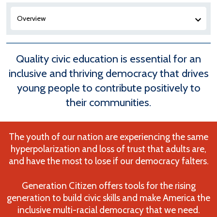
Overview
Quality civic education is essential for an
inclusive and thriving democracy that drives
young people to contribute positively to
their communities.
The youth of our nation are experiencing the same
hyperpolarization and loss of trust that adults are,
and have the most to lose if our democracy falters.
Generation Citizen offers tools for the rising
generation to build civic skills and make America the
inclusive multi-racial democracy that we need.