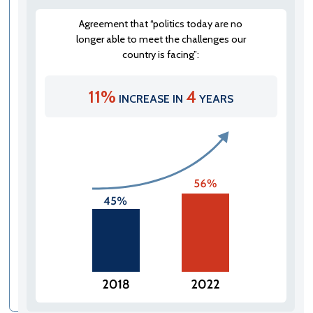
Agreement that “politics today are no
longer able to meet the challenges our
country is facing”:
11%
4
INCREASE IN
YEARS