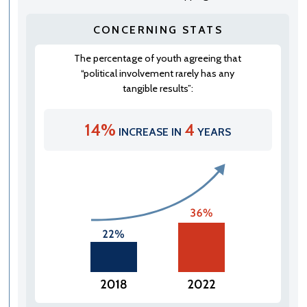
CONCERNING STATS
The percentage of youth agreeing that
“political involvement rarely has any
tangible results”:
14%
4
INCREASE IN
YEARS