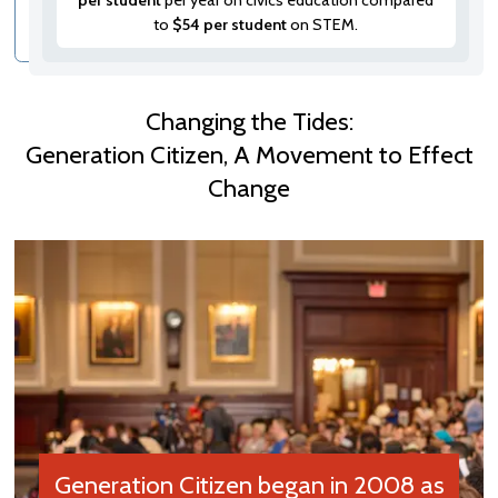
per student
per year on civics education compared
to
$54 per student
on STEM.
Changing the Tides:
Generation Citizen, A Movement to Effect
Change
Generation Citizen began in 2008 as