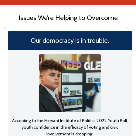
Issues We’re Helping to Overcome
Our democracy is in trouble.
According to the Harvard Institute of Politics 2022 Youth Poll,
youth confidence in the efficacy of voting and civic
involvement is dropping: