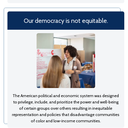
Our democracy is not equitable.
The American political and economic system was designed
to privilege, include, and prioritize the power and well-being
of certain groups over others resulting in inequitable
representation and policies that disadvantage communities
of color and low-income communities.