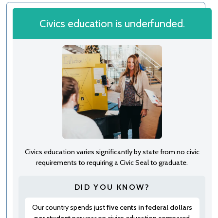
Civics education is underfunded.
Civics education varies significantly by state from no civic
requirements to requiring a Civic Seal to graduate.
DID YOU KNOW?
Our country spends just
five cents in federal dollars