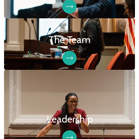
The Team
Leadership