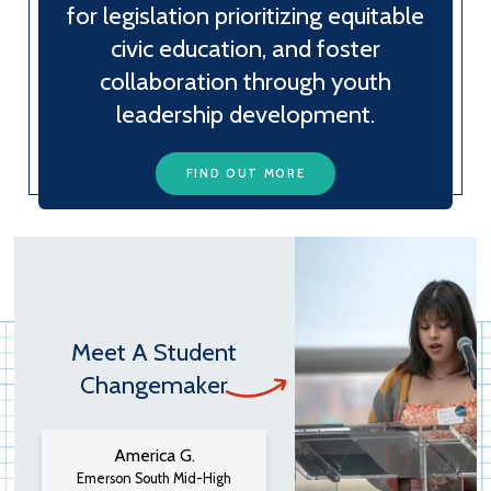
for legislation prioritizing equitable
civic education, and foster
collaboration through youth
leadership development.
FIND OUT MORE
Meet A Student
Changemaker
America G.
Emerson South Mid-High