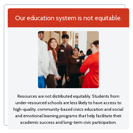
Our education system is not equitable.
Resources are not distributed equitably. Students from
under-resourced schools are less likely to have access to
high-quality, community-based civics education and social
and emotional learning programs that help facilitate their
academic success and long-term civic participation.