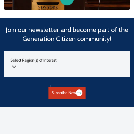
Join our newsletter and become part of the
Generation Citizen community!
Select Region(s) of Interest
Subscribe Now