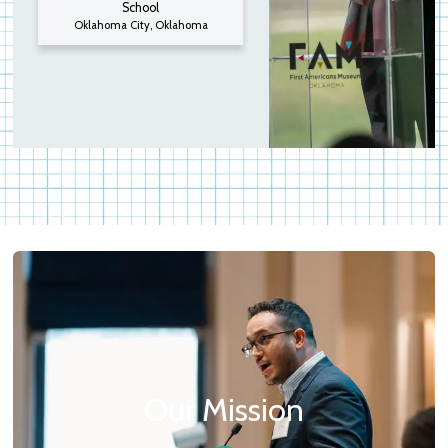
School
Oklahoma City, Oklahoma
Our Mission