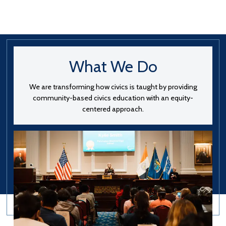
What We Do
We are transforming how civics is taught by providing
community-based civics education with an equity-
centered approach.