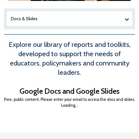
Docs & Slides
Explore our library of reports and toolkits,
developed to support the needs of
educators, policymakers and community
leaders.
Google Docs and Google Slides
Free, public content. Please enter your email to access the docs and slides.
Loading…