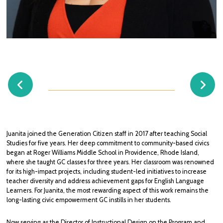
JUANITA MONTES DE OCA
Director, Instructional Design
jmontesdeoca@generationcitizen.org
Juanita joined the Generation Citizen staff in 2017 after teaching Social
Studies for five years. Her deep commitment to community-based civics
began at Roger Williams Middle School in Providence, Rhode Island,
where she taught GC classes for three years. Her classroom was renowned
for its high-impact projects, including student-led initiatives to increase
teacher diversity and address achievement gaps for English Language
Learners. For Juanita, the most rewarding aspect of this work remains the
long-lasting civic empowerment GC instills in her students.
Now serving as the Director of Instructional Design on the Program and