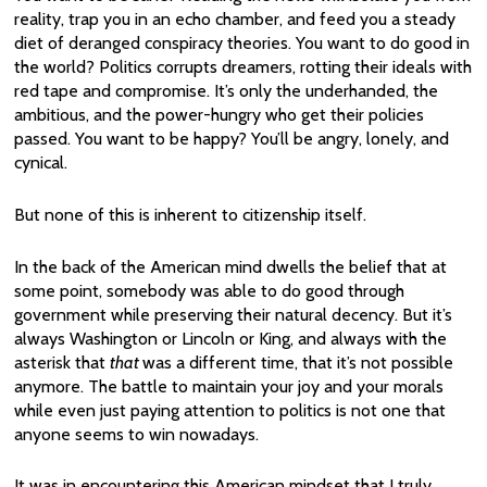
reality, trap you in an echo chamber, and feed you a steady
diet of deranged conspiracy theories. You want to do good in
the world? Politics corrupts dreamers, rotting their ideals with
red tape and compromise. It’s only the underhanded, the
ambitious, and the power-hungry who get their policies
passed. You want to be happy? You’ll be angry, lonely, and
cynical.
But none of this is inherent to citizenship itself.
In the back of the American mind dwells the belief that at
some point, somebody was able to do good through
government while preserving their natural decency. But it’s
always Washington or Lincoln or King, and always with the
asterisk that
that
was a different time, that it’s not possible
anymore. The battle to maintain your joy and your morals
while even just paying attention to politics is not one that
anyone seems to win nowadays.
It was in encountering this American mindset that I truly