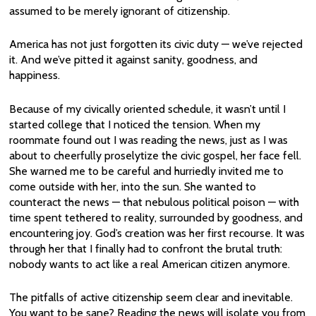
assumed to be merely ignorant of citizenship.
America has not just forgotten its civic duty — we’ve rejected
it. And we’ve pitted it against sanity, goodness, and
happiness.
Because of my civically oriented schedule, it wasn’t until I
started college that I noticed the tension. When my
roommate found out I was reading the news, just as I was
about to cheerfully proselytize the civic gospel, her face fell.
She warned me to be careful and hurriedly invited me to
come outside with her, into the sun. She wanted to
counteract the news — that nebulous political poison — with
time spent tethered to reality, surrounded by goodness, and
encountering joy. God’s creation was her first recourse. It was
through her that I finally had to confront the brutal truth:
nobody wants to act like a real American citizen anymore.
The pitfalls of active citizenship seem clear and inevitable.
You want to be sane? Reading the news will isolate you from