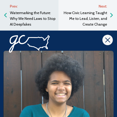
Prev:
Next:
Watermarking the Future:
How Civic Learning Taught
Why We Need Laws to Stop
Me to Lead, Listen, and
AI Deepfakes
Create Change