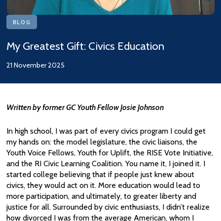
BLOG
My Greatest Gift: Civics Education
21 November 2025
Written by former GC Youth Fellow Josie Johnson
In high school, I was part of every civics program I could get
my hands on: the model legislature, the civic liaisons, the
Youth Voice Fellows, Youth for Uplift, the RISE Vote Initiative,
and the RI Civic Learning Coalition. You name it, I joined it. I
started college believing that if people just knew about
civics, they would act on it. More education would lead to
more participation, and ultimately, to greater liberty and
justice for all. Surrounded by civic enthusiasts, I didn’t realize
how divorced I was from the average American, whom I