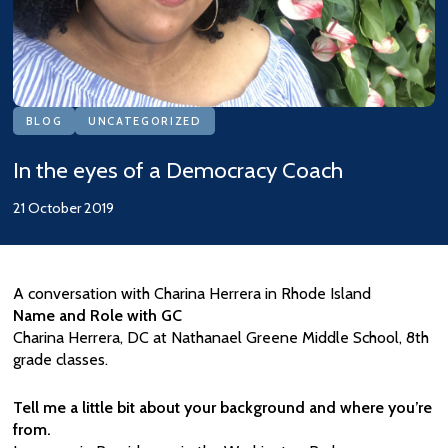
BLOG
UNCATEGORIZED
In the eyes of a Democracy Coach
21 October 2019
A conversation with Charina Herrera in Rhode Island
Name and Role with GC
Charina Herrera, DC at Nathanael Greene Middle School, 8th
grade classes.
Tell me a little bit about your background and where you’re
from.