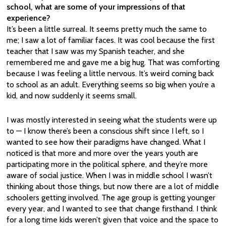
school, what are some of your impressions of that
experience?
It’s been a little surreal. It seems pretty much the same to
me; I saw a lot of familiar faces. It was cool because the first
teacher that I saw was my Spanish teacher, and she
remembered me and gave me a big hug. That was comforting
because I was feeling a little nervous. It’s weird coming back
to school as an adult. Everything seems so big when you’re a
kid, and now suddenly it seems small.
I was mostly interested in seeing what the students were up
to — I know there’s been a conscious shift since I left, so I
wanted to see how their paradigms have changed. What I
noticed is that more and more over the years youth are
participating more in the political sphere, and they’re more
aware of social justice. When I was in middle school I wasn’t
thinking about those things, but now there are a lot of middle
schoolers getting involved. The age group is getting younger
every year, and I wanted to see that change firsthand. I think
for a long time kids weren’t given that voice and the space to