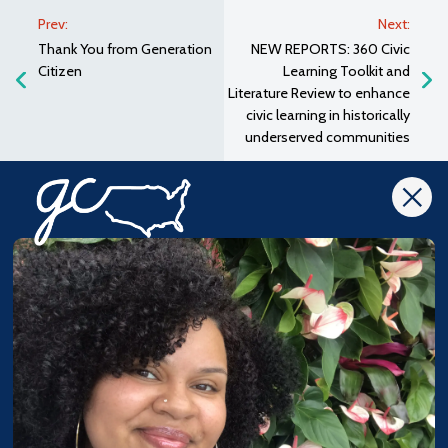
Prev:
Next:
Thank You from Generation
NEW REPORTS: 360 Civic
Citizen
Learning Toolkit and
Literature Review to enhance
civic learning in historically
underserved communities