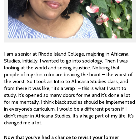
I am a senior at Rhode Island College, majoring in Africana
Studies. Initially, I wanted to go into sociology. Then I was
looking at the world and seeing injustice. Noticing that
people of my skin color are bearing the brunt – the worst of
the worst. So I took an Intro to Africana Studies class, and
from there it was like, “it’s a wrap” – this is what I want to
study. It’s opened so many doors for me and it’s done a lot
for me mentally. I think black studies should be implemented
in everyone’s curriculum. I would be a different person if I
didn’t major in Africana Studies. It’s a huge part of my life. It’s
changed me a lot.
Now that you’ve had a chance to revisit your former