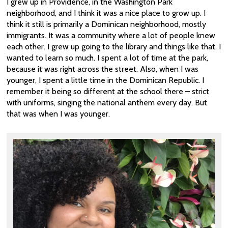
I grew up in Providence, in the Washington Park
neighborhood, and I think it was a nice place to grow up. I
think it still is primarily a Dominican neighborhood, mostly
immigrants. It was a community where a lot of people knew
each other. I grew up going to the library and things like that. I
wanted to learn so much. I spent a lot of time at the park,
because it was right across the street. Also, when I was
younger, I spent a little time in the Dominican Republic. I
remember it being so different at the school there – strict
with uniforms, singing the national anthem every day. But
that was when I was younger.