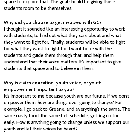
space to explore that. The goal should be giving those
students room to be themselves.
Why did you choose to get involved with GC?
I thought it sounded like an interesting opportunity to work
with students, to find out what they care about and what
they want to fight for. Finally, students will be able to fight
for what they want to fight for. I want to be with the
students and guide them through that, and help them
understand that their voice matters. It’s important to give
students that space and to believe in them.
Why is civics education, youth voice, or youth
empowerment important to you?
It’s important to me because youth are our future. If we don’t
empower them, how are things ever going to change? For
example, I go back to Greene, and everything’s the same. The
same nasty food, the same bell schedule, getting up too
early. How is anything going to change unless we support our
youth and let their voices be heard?