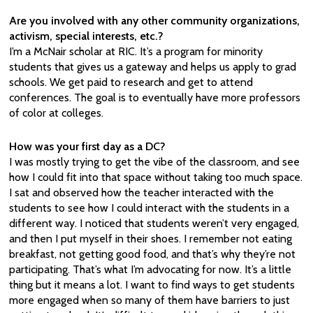
Are you involved with any other community organizations,
activism, special interests, etc.?
I’m a McNair scholar at RIC. It’s a program for minority
students that gives us a gateway and helps us apply to grad
schools. We get paid to research and get to attend
conferences. The goal is to eventually have more professors
of color at colleges.
How was your first day as a DC?
I was mostly trying to get the vibe of the classroom, and see
how I could fit into that space without taking too much space.
I sat and observed how the teacher interacted with the
students to see how I could interact with the students in a
different way. I noticed that students weren’t very engaged,
and then I put myself in their shoes. I remember not eating
breakfast, not getting good food, and that’s why they’re not
participating. That’s what I’m advocating for now. It’s a little
thing but it means a lot. I want to find ways to get students
more engaged when so many of them have barriers to just