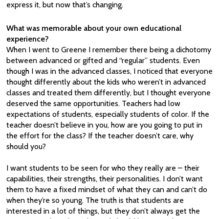
express it, but now that’s changing.
What was memorable about your own educational
experience?
When I went to Greene I remember there being a dichotomy
between advanced or gifted and “regular” students. Even
though I was in the advanced classes, I noticed that everyone
thought differently about the kids who weren’t in advanced
classes and treated them differently, but I thought everyone
deserved the same opportunities. Teachers had low
expectations of students, especially students of color. If the
teacher doesn’t believe in you, how are you going to put in
the effort for the class? If the teacher doesn’t care, why
should you?
I want students to be seen for who they really are – their
capabilities, their strengths, their personalities. I don’t want
them to have a fixed mindset of what they can and can’t do
when they’re so young. The truth is that students are
interested in a lot of things, but they don’t always get the