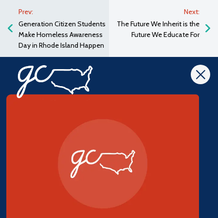
Prev:
Next:
Generation Citizen Students
The Future We Inherit is the
Make Homeless Awareness
Future We Educate For
Day in Rhode Island Happen