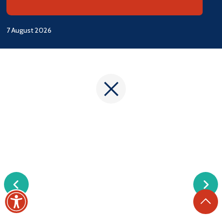
7 August 2026