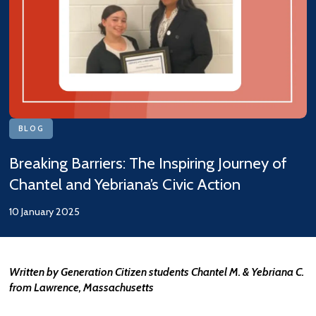
BLOG
Breaking Barriers: The Inspiring Journey of
Chantel and Yebriana’s Civic Action
10 January 2025
Written by Generation Citizen students Chantel M. & Yebriana C.
from Lawrence, Massachusetts