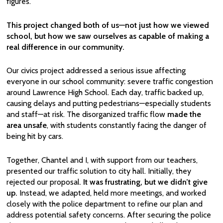
figures.
This project changed both of us—not just how we viewed
school, but how we saw ourselves as capable of making a
real difference in our community.
Our civics project addressed a serious issue affecting
everyone in our school community: severe traffic congestion
around Lawrence High School. Each day, traffic backed up,
causing delays and putting pedestrians—especially students
and staff—at risk. The disorganized traffic flow
made the
area unsafe
, with students constantly facing the danger of
being hit by cars.
Together, Chantel and I, with support from our teachers,
presented our traffic solution to city hall. Initially, they
rejected our proposal.
It was frustrating, but we didn’t give
up.
Instead, we adapted, held more meetings, and worked
closely with the police department to refine our plan and
address potential safety concerns. After securing the police