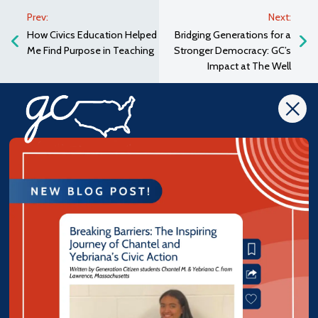
Prev:
Next:
How Civics Education Helped
Bridging Generations for a
Me Find Purpose in Teaching
Stronger Democracy: GC’s
Impact at The Well