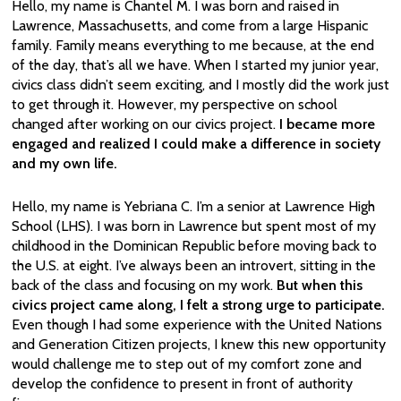
Hello, my name is Chantel M. I was born and raised in
Lawrence, Massachusetts, and come from a large Hispanic
family. Family means everything to me because, at the end
of the day, that’s all we have. When I started my junior year,
civics class didn’t seem exciting, and I mostly did the work just
to get through it. However, my perspective on school
changed after working on our civics project.
I became more
engaged and realized I could make a difference in society
and my own life.
Hello, my name is Yebriana C. I’m a senior at Lawrence High
School (LHS). I was born in Lawrence but spent most of my
childhood in the Dominican Republic before moving back to
the U.S. at eight. I’ve always been an introvert, sitting in the
back of the class and focusing on my work.
But when this
civics project came along, I felt a strong urge to participate.
Even though I had some experience with the United Nations
and Generation Citizen projects, I knew this new opportunity
would challenge me to step out of my comfort zone and
develop the confidence to present in front of authority