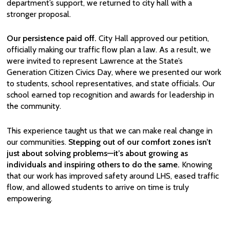
department’s support, we returned to city hall with a
stronger proposal.
Our persistence paid off.
City Hall approved our petition,
officially making our traffic flow plan a law. As a result, we
were invited to represent Lawrence at the State’s
Generation Citizen Civics Day, where we presented our work
to students, school representatives, and state officials. Our
school earned top recognition and awards for leadership in
the community.
This experience taught us that we can make real change in
our communities.
Stepping out of our comfort zones isn’t
just about solving problems—it’s about growing as
individuals and inspiring others to do the same.
Knowing
that our work has improved safety around LHS, eased traffic
flow, and allowed students to arrive on time is truly
empowering.